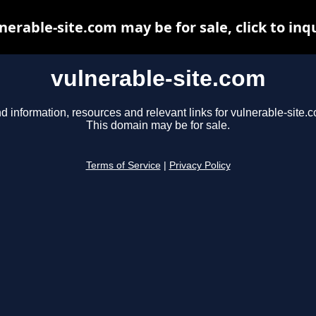
nerable-site.com may be for sale, click to inq
vulnerable-site.com
d information, resources and relevant links for vulnerable-site.
This domain may be for sale.
Terms of Service
|
Privacy Policy